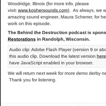
Woodridge, Illinois (for more info, please
visit:
www.koshersounds.com
). As always, we w
amazing sound engineer, Maura Scherrer, for her 
work on this episode.
The Behind the Destruction podcast is spon
Restorations
in Randolph, Wisconsin.
Audio clip: Adobe Flash Player (version 9 or abo
this audio clip. Download the latest version
here
have JavaScript enabled in your browser.
We will return next week for more demo derby 
Thank you for listening.