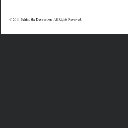
© 2011
Behind the Destruction
. All Rights Reserved.