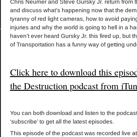
Chris Neumer and Steve Gursky Jr. return from t
and discuss what’s happening now that the demo
tyranny of red light cameras, how to avoid paying 
injuries and why the world is going to hell in a 
haven’t ever heard Gursky Jr. this fired up, but t
of Transportation has a funny way of getting und
Click here to download this episo
the Destruction podcast from iTu
You can both download and listen to the podcast
‘subscribe’ to get all the latest episodes.
This episode of the podcast was recorded live a