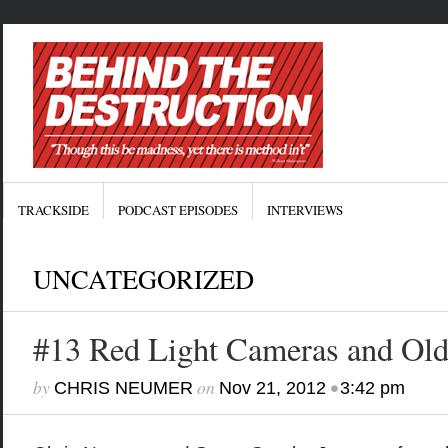
TRACKSIDE
PODCAST EPISODES
INTERVIEWS
UNCATEGORIZED
#13 Red Light Cameras and Old 
by
on
•
CHRIS NEUMER
Nov 21, 2012
3:42 pm