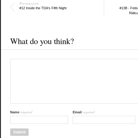
Previous post
#12 Inside the TDA's Fifth Night
#13B - Fetis
Ridic
What do you think?
required
required
Name
Email