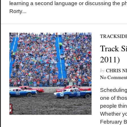
learning a second language or discussing the ph
Rorty...
TRACKSID
Track Si
2011)
by
CHRIS 
No Comment
Scheduling
one of thos
people thi
Whether yo
February B