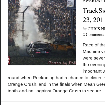
AWARDS
/
TrackSi
23, 201
by
CHRIS 
2 Comments
Race of th
Machine vs.
were sever
the evenin
important 
round when Reckoning had a chance to clinch th
Orange Crush, and in the finals when Mean Gre
tooth-and-nail against Orange Crush to secure...