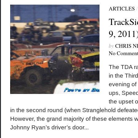
ARTICLES
TrackSi
9, 2011
by
CHRIS 
No Comment
The TDA ra
in the Thir
evening of 
ups, Speed
the upset o
in the second round (when Stranglehold defeat
However, the grand majority of these elements we
Johnny Ryan’s driver’s door...