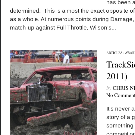
has been a
determined. This is almost the exact opposite o
as a whole. At numerous points during Damage, 
match-up against Full Throttle, Wilson’s...
ARTICLES
/
AWAR
TrackSi
2011)
by
CHRIS 
No Comment
It’s never 
story of a 
something o
competition