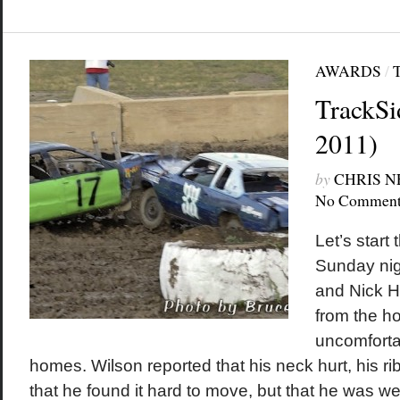
AWARDS
/
TrackSi
2011)
by
CHRIS 
No Comment
Let’s start 
Sunday nig
and Nick H
from the ho
uncomfortab
homes. Wilson reported that his neck hurt, his ri
that he found it hard to move, but that he was wel