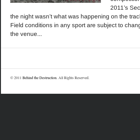
2011’s Seco
the night wasn’t what was happening on the track, 
Field conditions in any sport are subject to chan
the venue...
© 2011
Behind the Destruction
. All Rights Reserved.