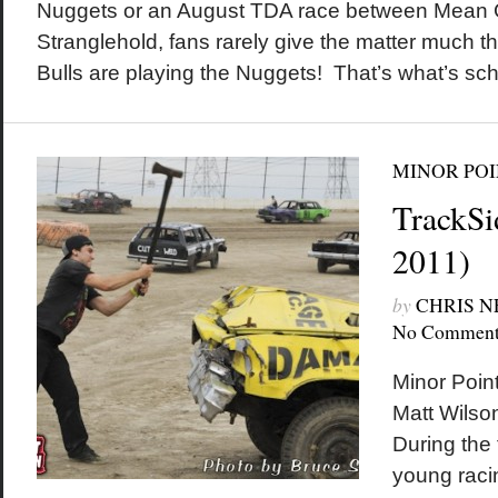
Nuggets or an August TDA race between Mean
Stranglehold, fans rarely give the matter much t
Bulls are playing the Nuggets! That’s what’s sc
MINOR POI
TrackSi
2011)
by
CHRIS 
No Comment
Minor Poin
Matt Wilson
During the 
young raci