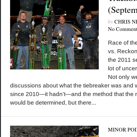
(Septem
by
CHRIS 
No Comment
Race of th
vs. Reckon
the 2011 se
lot of unce
Not only w
discussions about what the tiebreaker was and 
since 2010—it hadn’t—and the method that the n
would be determined, but there...
MINOR POI