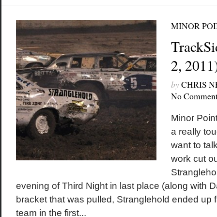
MINOR POI
TrackSi
2, 2011
by
CHRIS 
No Comment
Minor Poin
a really to
want to tal
work cut o
Stranglehol
evening of Third Night in last place (along with 
bracket that was pulled, Stranglehold ended up f
team in the first...