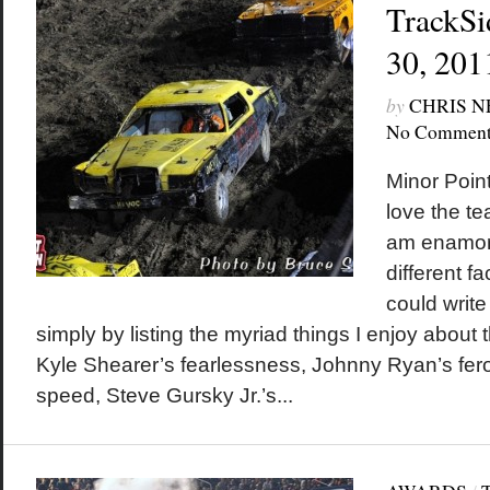
TrackSi
30, 201
by
CHRIS 
No Comment
Minor Poin
love the te
am enamor
different fa
could write
simply by listing the myriad things I enjoy about t
Kyle Shearer’s fearlessness, Johnny Ryan’s fero
speed, Steve Gursky Jr.’s...