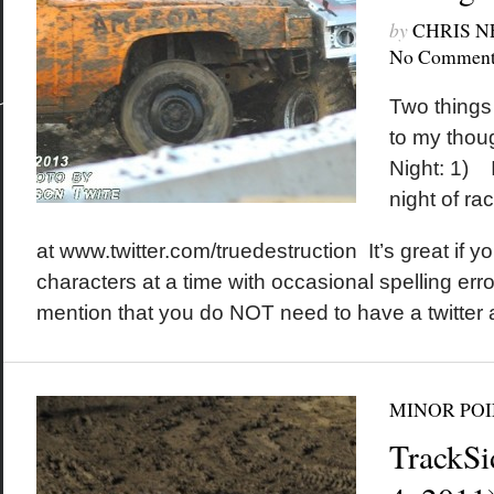
by
CHRIS 
No Comment
Two things 
to my thoug
Night: 1) I
night of ra
at www.twitter.com/truedestruction It’s great if yo
characters at a time with occasional spelling erro
mention that you do NOT need to have a twitter 
MINOR POI
TrackSi