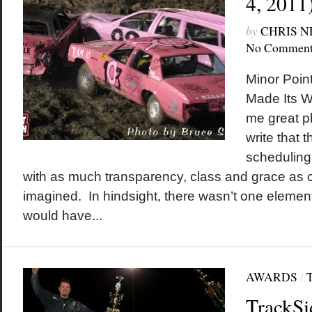
4, 2011
by
CHRIS 
No Comment
Minor Poin
Made Its Wa
me great pl
write that 
scheduling 
with as much transparency, class and grace as
imagined. In hindsight, there wasn’t one element 
would have...
AWARDS
/
TrackSi