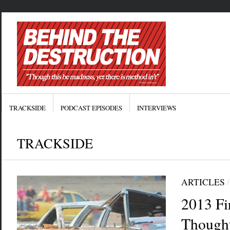
TRACKSIDE
PODCAST EPISODES
INTERVIEWS
TRACKSIDE
ARTICLES
2013 Fi
Though