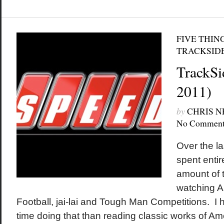
FIVE THIN
TRACKSID
TrackSi
2011)
by
CHRIS 
No Comment
Over the la
spent entir
amount of t
watching A
Football, jai-lai and Tough Man Competitions. I 
time doing that than reading classic works of Ame