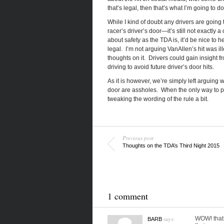
that’s legal, then that’s what I’m going to do
While I kind of doubt any drivers are going 
racer’s driver’s door—it’s still not exactl
about safety as the TDA is, it’d be nice to 
legal. I’m not arguing VanAllen’s hit was ille
thoughts on it. Drivers could gain insight f
driving to avoid future driver’s door hits.
As it is however, we’re simply left arguing
door are assholes. When the only way to pro
tweaking the wording of the rule a bit.
Previous post
Thoughts on the TDA’s Third Night 2015
1 comment
says:
WOW! that 
BARB