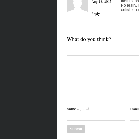
their mean
Aug 16, 2015
No really,
enlightenm
Reply
What do you think?
required
Name
Emai