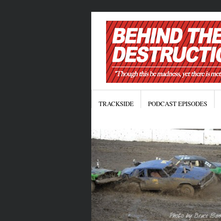
TRACKSIDE
PODCAST EPISODES