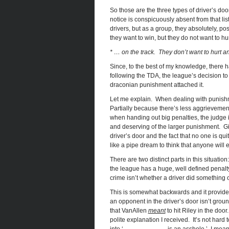
So those are the three types of driver’s door
notice is conspicuously absent from that list
drivers, but as a group, they absolutely, po
they want to win, but they do not want to hu
* … on the track. They don’t want to hurt an
Since, to the best of my knowledge, there ha
following the TDA, the league’s decision to
draconian punishment attached it.
Let me explain. When dealing with punishme
Partially because there’s less aggrievement
when handing out big penalties, the judge in
and deserving of the larger punishment. Give
driver’s door and the fact that no one is quit
like a pipe dream to think that anyone will e
There are two distinct parts in this situatio
the league has a huge, well defined penalty i
crime isn’t whether a driver did something o
This is somewhat backwards and it provides 
an opponent in the driver’s door isn’t grou
that VanAllen
meant
to hit Riley in the doo
polite explanation I received. It’s not hard