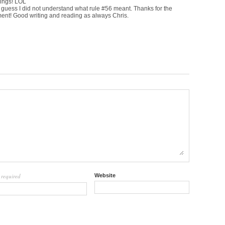
ings! LOL
 I guess I did not understand what rule #56 meant. Thanks for the
ent! Good writing and reading as always Chris.
required
Website
l