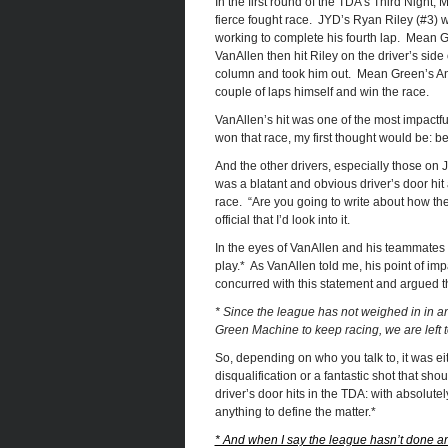
In the first round of the TDA’s Third Nigh
fierce fought race. JYD’s Ryan Riley (#3) 
working to complete his fourth lap. Mean 
VanAllen then hit Riley on the driver’s side 
column and took him out. Mean Green’s And
couple of laps himself and win the race.
VanAllen’s hit was one of the most impact
won that race, my first thought would be: b
And the other drivers, especially those on J
was a blatant and obvious driver’s door hit
race. “Are you going to write about how the 
official that I’d look into it.
In the eyes of VanAllen and his teammates o
play.* As VanAllen told me, his point of imp
concurred with this statement and argued tha
* Since the league has not weighed in in 
Green Machine to keep racing, we are left to
So, depending on who you talk to, it was eit
disqualification or a fantastic shot that sho
driver’s door hits in the TDA: with absolu
anything to define the matter.*
* And when I say the league hasn’t done an