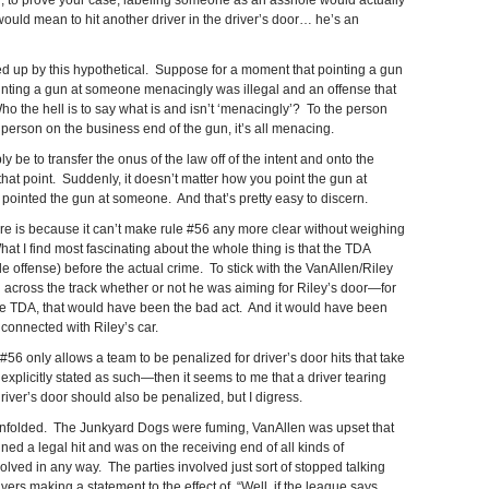
, to prove your case, labeling someone as an asshole would actually
uld mean to hit another driver in the driver’s door… he’s an
d up by this hypothetical. Suppose for a moment that pointing a gun
ointing a gun at someone menacingly was illegal and an offense that
Who the hell is to say what is and isn’t ‘menacingly’? To the person
e person on the business end of the gun, it’s all menacing.
y be to transfer the onus of the law off of the intent and onto the
that point. Suddenly, it doesn’t matter how you point the gun at
 pointed the gun at someone. And that’s pretty easy to discern.
ere is because it can’t make rule #56 any more clear without weighing
What I find most fascinating about the whole thing is that the TDA
e offense) before the actual crime. To stick with the VanAllen/Riley
across the track whether or not he was aiming for Riley’s door—for
he TDA, that would have been the bad act. And it would have been
connected with Riley’s car.
e #56 only allows a team to be penalized for driver’s door hits that take
is explicitly stated as such—then it seems to me that a driver tearing
driver’s door should also be penalized, but I digress.
rm unfolded. The Junkyard Dogs were fuming, VanAllen was upset that
ed a legal hit and was on the receiving end of all kinds of
lved in any way. The parties involved just sort of stopped talking
vers making a statement to the effect of, “Well, if the league says