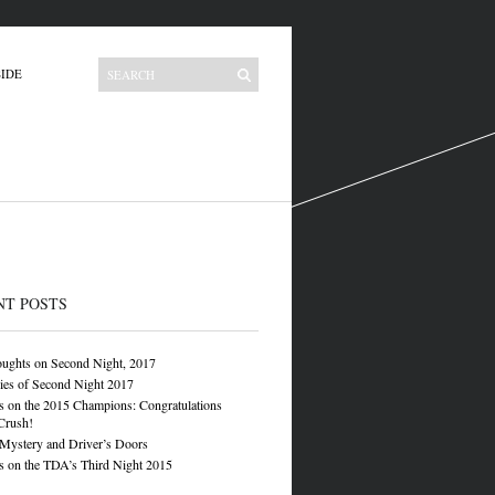
IDE
NT POSTS
oughts on Second Night, 2017
ies of Second Night 2017
 on the 2015 Champions: Congratulations
Crush!
 Mystery and Driver’s Doors
 on the TDA’s Third Night 2015