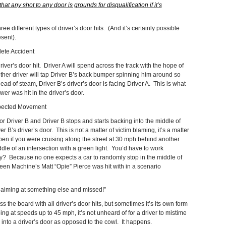
that any shot to any door is grounds for disqualification if it’s
ee different types of driver’s door hits. (And it’s certainly possible
esent).
te Accident
ver’s door hit. Driver A will spend across the track with the hope of
ther driver will tap Driver B’s back bumper spinning him around so
 head of steam, Driver B’s driver’s door is facing Driver A. This is what
 was hit in the driver’s door.
pected Movement
or Driver B and Driver B stops and starts backing into the middle of
er B’s driver’s door. This is not a matter of victim blaming, it’s a matter
n if you were cruising along the street at 30 mph behind another
dle of an intersection with a green light. You’d have to work
y? Because no one expects a car to randomly stop in the middle of
een Machine’s Matt “Opie” Pierce was hit with in a scenario
iming at something else and missed!”
ss the board with all driver’s door hits, but sometimes it’s its own form
oing at speeds up to 45 mph, it’s not unheard of for a driver to mistime
into a driver’s door as opposed to the cowl. It happens.