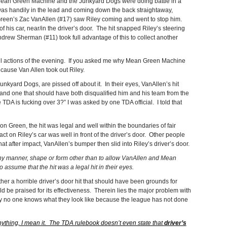
t, Mean Green Machine and the Junkyard Dogs were doing battle in a
was handily in the lead and coming down the back straightaway,
Green’s Zac VanAllen (#17) saw Riley coming and went to stop him.
of his car, near/in the driver’s door. The hit snapped Riley’s steering
rew Sherman (#11) took full advantage of this to collect another
ful actions of the evening. If you asked me why Mean Green Machine
ecause Van Allen took out Riley.
unkyard Dogs, are pissed off about it. In their eyes, VanAllen’s hit
 and one that should have both disqualified him and his team from the
TDA is fucking over 3?” I was asked by one TDA official. I told that
n Green, the hit was legal and well within the boundaries of fair
act on Riley’s car was well in front of the driver’s door. Other people
t after impact, VanAllen’s bumper then slid into Riley’s driver’s door.
any manner, shape or form other than to allow VanAllen and Mean
 assume that the hit was a legal hit in their eyes.
her a horrible driver’s door hit that should have been grounds for
uld be praised for its effectiveness. Therein lies the major problem with
tely no one knows what they look like because the league has not done
ything, I mean it. The TDA rulebook doesn’t even state that
driver’s