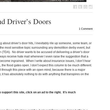
nd Driver’s Doors
1 Comment
g about driver’s door hits, I inevitably rile up someone, some team, or
r the most sensitive topic surrounding any demolition derby event, but
 (TDA). No driver wants to be accused of delivering a driver’s door
always receive hate mail whenever I even raise the suggestion that a
t become ingrained. When I write about insurance issues, I don’t hear
 the flood gates open. I don’t expect this column to be much different.
get through this piece with an open mind, because there is a major
 it has absolutely nothing to do with anything that transpires on the
 support this site, click on an ad to the right. It’s much