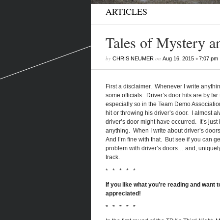
ARTICLES
Tales of Mystery a
by
on
•
CHRIS NEUMER
Aug 16, 2015
7:07 pm
First a disclaimer. Whenever I write anythin
some officials. Driver’s door hits are by fa
especially so in the Team Demo Association
hit or throwing his driver’s door. I almost 
driver’s door might have occurred. It’s jus
anything. When I write about driver’s doors,
And I’m fine with that. But see if you can 
problem with driver’s doors… and, uniquely,
track.
* * * * *
If you like what you’re reading and want to
appreciated!
* * * * *