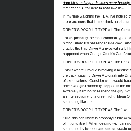
door hits are illegal. It states more broadly 
intentional. Click here to read rule #56.
In my time watching the TDA, I’ve noticed thr
there are more that I’m not thinking of at pr
DRIVER’S DOOR HIT TYPE #1: The Comple
This is probably the most common type of dri
hitting Driver B’s passenger side cowl. Ano
that, by the time Driver A arrives with a full
happened when Orange Crush’s Carl Brouwer
DRIVER’S DOOR HIT TYPE #2: The Unex
This is where Driver A is making a beeline f
the track, causing Driver A to crash into Driv
of expectations. Consider what would happe
driver who just randomly stopped in the mid
extremely hard not to rear end the guy. Wh
an intersection with a green light. Mean Gr
something like this.
DRIVER’S DOOR HIT TYPE #3: The “I was a
Sure, this sentiment is probably is true acro
of hit unto itself. When dealing with cars g
something by two feet and end up crashing 