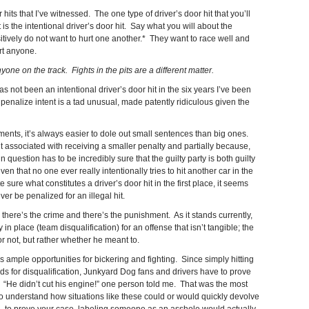
 hits that I’ve witnessed. The one type of driver’s door hit that you’ll
 is the intentional driver’s door hit. Say what you will about the
sitively do not want to hurt one another.* They want to race well and
rt anyone.
yone on the track. Fights in the pits are a different matter.
s not been an intentional driver’s door hit in the six years I’ve been
 penalize intent is a tad unusual, made patently ridiculous given the
nts, it’s always easier to dole out small sentences than big ones.
 associated with receiving a smaller penalty and partially because,
 question has to be incredibly sure that the guilty party is both guilty
n that no one ever really intentionally tries to hit another car in the
e sure what constitutes a driver’s door hit in the first place, it seems
ver be penalized for an illegal hit.
n: there’s the crime and there’s the punishment. As it stands currently,
n place (team disqualification) for an offense that isn’t tangible; the
r not, but rather whether he meant to.
ample opportunities for bickering and fighting. Since simply hitting
nds for disqualification, Junkyard Dog fans and drivers have to prove
r. “He didn’t cut his engine!” one person told me. That was the most
 to understand how situations like these could or would quickly devolve