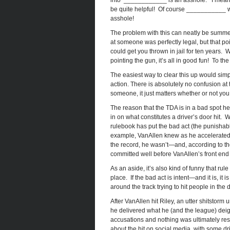
into ‘____________ is an asshole.’ I mean
be quite helpful! Of course ___________ wo
asshole!
The problem with this can neatly be summe
at someone was perfectly legal, but that p
could get you thrown in jail for ten years. 
pointing the gun, it’s all in good fun! To th
The easiest way to clear this up would simpl
action. There is absolutely no confusion at 
someone, it just matters whether or not you
The reason that the TDA is in a bad spot h
in on what constitutes a driver’s door hit. 
rulebook has put the bad act (the punishabl
example, VanAllen knew as he accelerated 
the record, he wasn’t—and, according to t
committed well before VanAllen’s front end 
As an aside, it’s also kind of funny that rul
place. If the bad act is intent—and it is, it 
around the track trying to hit people in the 
After VanAllen hit Riley, an utter shitsto
he delivered what he (and the league) deign
accusations and nothing was ultimately reso
about the hit on social media, with some dri