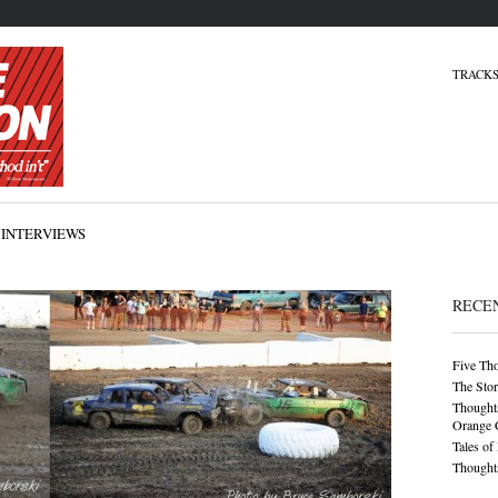
TRACKS
INTERVIEWS
RECE
Five Th
The Stor
Thoughts
Orange 
Tales of
Thoughts