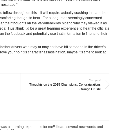
 next race!”
to follow through on this—it will require actually crashing into another
y a comforting thought to hear. For a league as seemingly concerned
hear their thoughts on the VanAllen/Riley hit and why they viewed it as
gal, I just think it’d be a great learning experience to hear the officials
rom the feedback and potentially use that information to fine tune their
 whether drivers who may or may not have hit someone in the driver’s
ve your point is character assassination, maybe it’s time to look at
Next post
Thoughts on the 2015 Champions: Congratulations
Orange Crush!
was a learning experience for me!! I learn several new words and