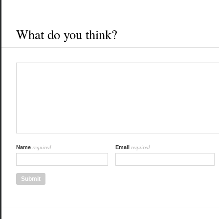
What do you think?
required
required
Name
Email