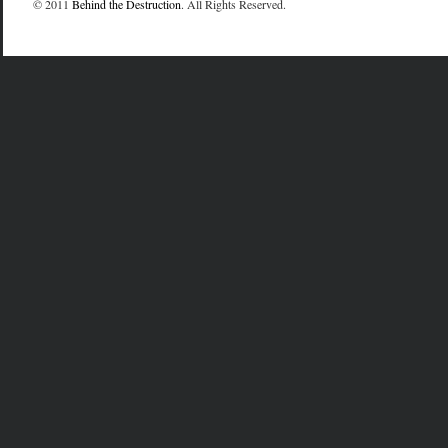
© 2011
Behind the Destruction
. All Rights Reserved.