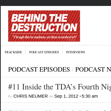
TRACKSIDE
PODCAST EPISODES
INTERVIEWS
PODCAST EPISODES
/
PODCAST 
#11 Inside the TDA’s Fourth Ni
by
on
•
CHRIS NEUMER
Sep 1, 2012
5:30 am