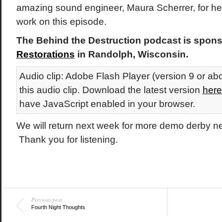
amazing sound engineer, Maura Scherrer, for her 
work on this episode.
The Behind the Destruction podcast is spon
Restorations
in Randolph, Wisconsin.
Audio clip: Adobe Flash Player (version 9 or abo
this audio clip. Download the latest version
here
have JavaScript enabled in your browser.
We will return next week for more demo derby 
Thank you for listening.
Previous post
Fourth Night Thoughts