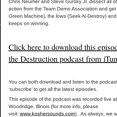
Chris Neumer and Steve Gursky Jr. dissect all of
action from the Team Demo Association and get 
Green Machine), the lows (Seek-N-Destroy) and
keeps on winning.
Click here to download this episo
the Destruction podcast from iTu
You can both download and listen to the podcast
‘subscribe’ to get all the latest episodes.
This episode of the podcast was recorded live a
Woodridge, Illinois (for more info, please
visit:
www.koshersounds.com
). As always, we w