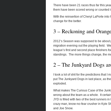
There have been 21 races thus far this yea
them have been scored wrong or counted in
With the reinsertion of Cheryl LaPorte into h
change for the better.
3 – Reckoning and Orange
2012’s Season was supposed to be about pa
migration evening out the playing field. W
league’s first and second place finishers for
standings. The more things change, the mo
2 – The Junkyard Dogs ar
I took a lot of shit for the predictions that
put The Junkyard Dogs in last place, as they
exploded.
What makes The Curious Case of the Junkyard
wrong about the team as a whole. It certainly
JYD is filled with two of the best runners i
crazy man, know-no-fear crusher in Kyle S
and Joe Snow.