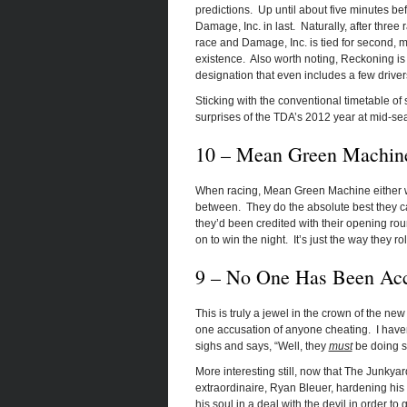
predictions. Up until about five minutes be
Damage, Inc. in last. Naturally, after thre
race and Damage, Inc. is tied for second, mak
existence. Also worth noting, Reckoning is
designation that even includes a few driver
Sticking with the conventional timetable of 
surprises of the TDA’s 2012 year at mid-se
10 – Mean Green Machine
When racing, Mean Green Machine either wins
between. They do the absolute best they can
they’d been credited with their opening ro
on to win the night. It’s just the way they rol
9 – No One Has Been Acc
This is truly a jewel in the crown of the ne
one accusation of anyone cheating. I have
sighs and says, “Well, they
must
be doing so
More interesting still, now that The Junkyar
extraordinaire, Ryan Bleuer, hardening his
his soul in a deal with the devil in order to