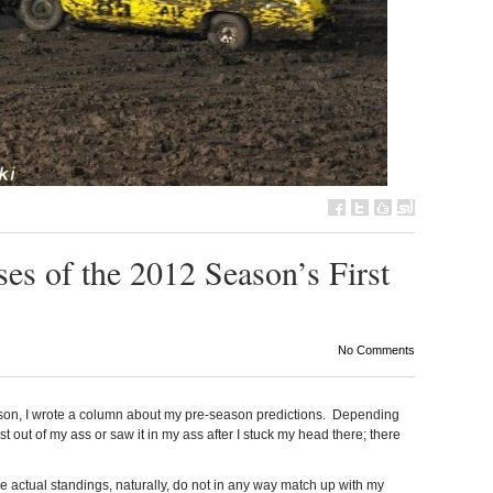
es of the 2012 Season’s First
No Comments
ason, I wrote a column about my pre-season predictions. Depending
st out of my ass or saw it in my ass after I stuck my head there; there
e actual standings, naturally, do not in any way match up with my