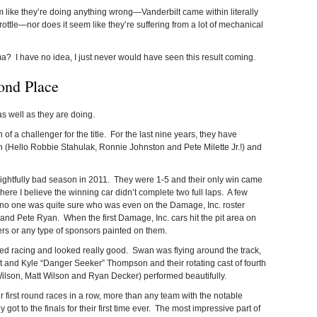
m like they’re doing anything wrong—Vanderbilt came within literally
rottle—nor does it seem like they’re suffering from a lot of mechanical
 I have no idea, I just never would have seen this result coming.
ond Place
as well as they are doing.
of a challenger for the title. For the last nine years, they have
, 4th (Hello Robbie Stahulak, Ronnie Johnston and Pete Milette Jr.!) and
frightfully bad season in 2011. They were 1-5 and their only win came
here I believe the winning car didn’t complete two full laps. A few
, no one was quite sure who was even on the Damage, Inc. roster
d Pete Ryan. When the first Damage, Inc. cars hit the pit area on
rs or any type of sponsors painted on them.
ted racing and looked really good. Swan was flying around the track,
nd Kyle “Danger Seeker” Thompson and their rotating cast of fourth
ilson, Matt Wilson and Ryan Decker) performed beautifully.
irst round races in a row, more than any team with the notable
ot to the finals for their first time ever. The most impressive part of