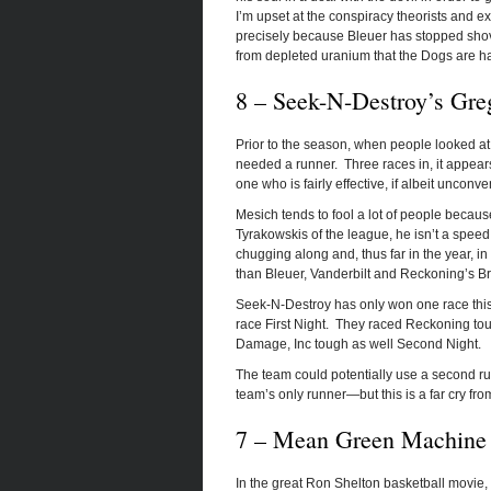
I’m upset at the conspiracy theorists and ex
precisely because Bleuer has stopped shov
from depleted uranium that the Dogs are h
8 – Seek-N-Destroy’s Gre
Prior to the season, when people looked a
needed a runner. Three races in, it appea
one who is fairly effective, if albeit unconv
Mesich tends to fool a lot of people becaus
Tyrakowskis of the league, he isn’t a speed
chugging along and, thus far in the year, in
than Bleuer, Vanderbilt and Reckoning’s 
Seek-N-Destroy has only won one race this y
race First Night. They raced Reckoning to
Damage, Inc tough as well Second Night.
The team could potentially use a second ru
team’s only runner—but this is a far cry fr
7 – Mean Green Machine i
In the great Ron Shelton basketball movie