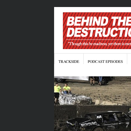
TRACKSIDE
PODCAST EPISODES