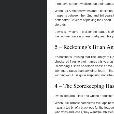
men have somehow picked up their games t
When Bill Simmons writes about basketball p
happens between their 2
nd
and 3
rd
years i
better after 12 years of playing their spor
steroids.
Lewis is my current pick for the league’s 
the two men race is sheer poetry and this ye
5 – Reckoning’s Brian A
It’s not that surprising that The Junkyard
checkered flags to their names this year as
Reckoning’s Brian Anderson doesn’t have any
won more races than any other team in the
winning—but it is quite surprising nonethel
4 – The Scorekeeping Hasn
I’ve talked about this and written about this 
When Full Throttle completed five laps befo
it was a tad bit of a black eye for the leag
who wins and loses, they want the athletes 