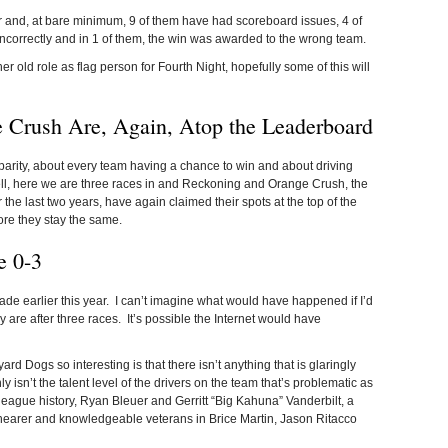
r and, at bare minimum, 9 of them have had scoreboard issues, 4 of
correctly and in 1 of them, the win was awarded to the wrong team.
er old role as flag person for Fourth Night, hopefully some of this will
 Crush Are, Again, Atop the Leaderboard
rity, about every team having a chance to win and about driving
ell, here we are three races in and Reckoning and Orange Crush, the
 the last two years, have again claimed their spots at the top of the
re they stay the same.
e 0-3
 I made earlier this year. I can’t imagine what would have happened if I’d
 are after three races. It’s possible the Internet would have
 Dogs so interesting is that there isn’t anything that is glaringly
 isn’t the talent level of the drivers on the team that’s problematic as
n league history, Ryan Bleuer and Gerritt “Big Kahuna” Vanderbilt, a
hearer and knowledgeable veterans in Brice Martin, Jason Ritacco