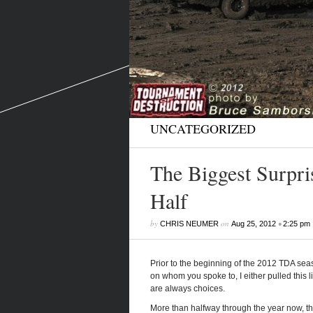
UNCATEGORIZED
The Biggest Surpris
Half
by
on
•
CHRIS NEUMER
Aug 25, 2012
2:25 pm
Prior to the beginning of the 2012 TDA se
on whom you spoke to, I either pulled this li
are always choices.
More than halfway through the year now, th