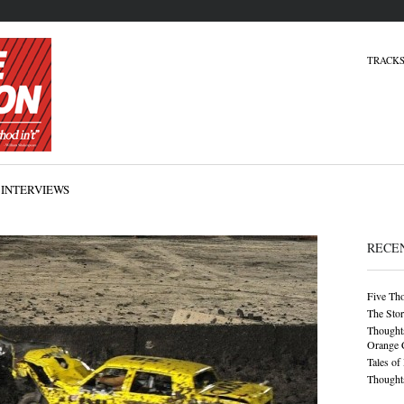
TRACKS
INTERVIEWS
RECE
Five Th
The Stor
Thoughts
Orange 
Tales of
Thoughts