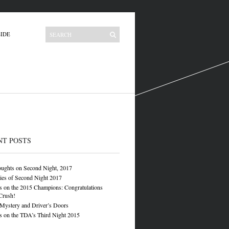
IDE
NT POSTS
oughts on Second Night, 2017
ies of Second Night 2017
 on the 2015 Champions: Congratulations
Crush!
 Mystery and Driver’s Doors
 on the TDA’s Third Night 2015