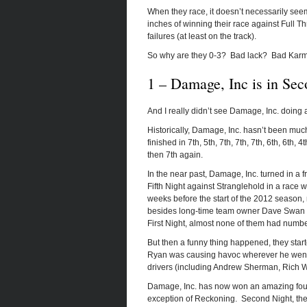
When they race, it doesn’t necessarily see
inches of winning their race against Full Th
failures (at least on the track).
So why are they 0-3? Bad lack? Bad Karma?
1 – Damage, Inc is in Sec
And I really didn’t see Damage, Inc. doing 
Historically, Damage, Inc. hasn’t been much 
finished in 7th, 5th, 7th, 7th, 7th, 6th, 6th
then 7th again.
In the near past, Damage, Inc. turned in a 
Fifth Night against Stranglehold in a race w
weeks before the start of the 2012 season
besides long-time team owner Dave Swan an
First Night, almost none of them had numbe
But then a funny thing happened, they star
Ryan was causing havoc wherever he went a
drivers (including Andrew Sherman, Rich W
Damage, Inc. has now won an amazing four f
exception of Reckoning. Second Night, they g