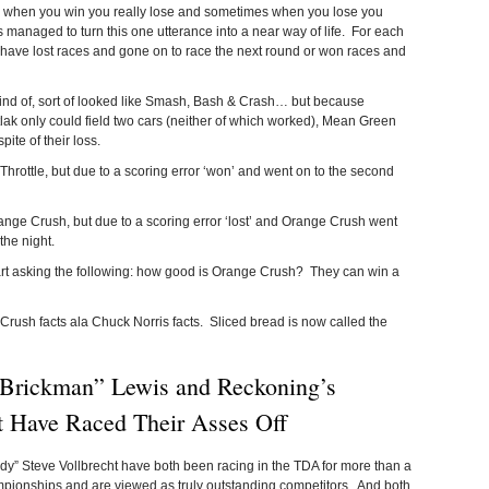
mes when you win you really lose and sometimes when you lose you
managed to turn this one utterance into a near way of life. For each
n have lost races and gone on to race the next round or won races and
 kind of, sort of looked like Smash, Bash & Crash… but because
k only could field two cars (neither of which worked), Mean Green
te of their loss.
Throttle, but due to a scoring error ‘won’ and went on to the second
nge Crush, but due to a scoring error ‘lost’ and Orange Crush went
the night.
tart asking the following: how good is Orange Crush? They can win a
 Crush facts ala Chuck Norris facts. Sliced bread is now called the
“Brickman” Lewis and Reckoning’s
t Have Raced Their Asses Off
” Steve Vollbrecht have both been racing in the TDA for more than a
ionships and are viewed as truly outstanding competitors. And both