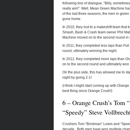
following line of dialogue, “Billy, someti
really win!” Well, Mean Green Machine has 
of the last three seasons, the men in gree
gone home.
In 2010, they lost to a makeshift team that
Smash, Bash & Crash team owner Phil Matla
Machine moved on to the second round in spi
In 2011, they completed less laps than Full 
round, ultimately winning the night.
In 2012, they completed more laps than Ora
on to the second round and ultimately won 
On the plus side, this has allowed me to s
night by going 2-1!
(I think I might start coming up with Orange
best thing since Orange Crush!)
6 – Orange Crush’s Tom 
“Speedy” Steve Vollbrech
Crushers Tom “Brickman” Lewis and “Speedy
decade. Both men have won multiple champ