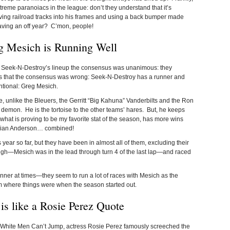
treme paranoiacs in the league: don’t they understand that it’s
ing railroad tracks into his frames and using a back bumper made
aving an off year? C’mon, people!
g Mesich is Running Well
t Seek-N-Destroy’s lineup the consensus was unanimous: they
rs that the consensus was wrong: Seek-N-Destroy has a runner and
entional: Greg Mesich.
e, unlike the Bleuers, the Gerritt “Big Kahuna” Vanderbilts and the Ron
 demon. He is the tortoise to the other teams’ hares. But, he keeps
 what is proving to be my favorite stat of the season, has more wins
Brian Anderson… combined!
ear so far, but they have been in almost all of them, excluding their
ugh—Mesich was in the lead through turn 4 of the last lap—and raced
nner at times—they seem to run a lot of races with Mesich as the
om where things were when the season started out.
s like a Rosie Perez Quote
, White Men Can’t Jump, actress Rosie Perez famously screeched the