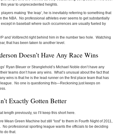
his year to unprecedented heights.
layers making ‘the leap’, he is inevitably referring to something that
n the NBA. No professional athletes ever seems to get substantially
t… except in baseball where such occurrences are usually fueled by
MVP and Vollbrecht right behind him in the number two hole. Watching
ar, that has been taken to another level.
nderson Doesn’t Have Any Race Wins
 Dogs’ Ryan Bleuer or Stranglehold’s Michael Noble don’t have any
 their teams don’t have any wins. What’s unusual about the fact that
 wins is that he is the lead runner on the first place team that has
 league. No one is questioning this—Reckoning just keeps on
ess.
’t Exactly Gotten Better
at length previously, so I’ll keep this short here.
re Mean Green Machine but still “lost” to them in Fourth Night of 2011,
ue. No professional sporting league wants the officials to be deciding
to do that.