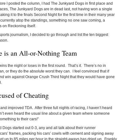
fore I posted the column, I had The Junkyard Dogs in first place and
e races, The Junkyard Dogs are in dead last, not having won a single
ing it to the finals Second Night for the first time in their many year
 currently atop the standings, something no one saw coming, a
s on Reckoning itself.
sports journalism, I decided to go through and list the ten biggest
ason.
 is an All-or-Nothing Team
 the night or loses in the first round. That’s it. There’s no in
, or they do the absolute worst they can. I feel convinced that if
und win against Orange Crush Third Night that they would have gone
l.
used of Cheating
w and improved TDA. After three full nights of racing, I haven’t heard
n’t even heard the usual line about a given team where someone
mething to their cars!”
d Dogs started out 0-3, any and all talk about their runner
 cars’ frames, packing his cars’ cowls with cement and signing away
 get up to 85 miles per hour in the straight-aways has dried up. Frankly,