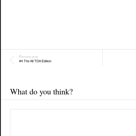
Previous post
#4 The All TDA Edition
What do you think?