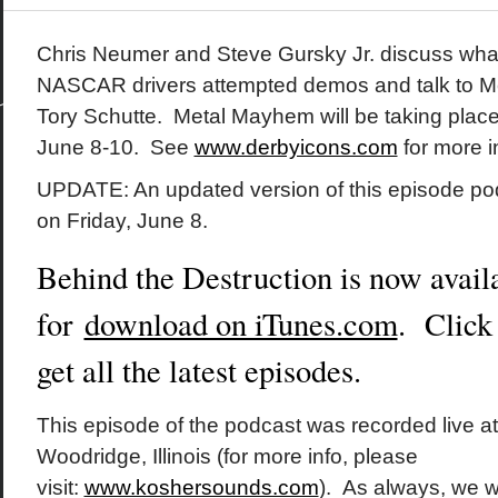
Chris Neumer and Steve Gursky Jr. discuss wha
NASCAR drivers attempted demos and talk to M
Tory Schutte. Metal Mayhem will be taking place i
June 8-10. See
www.derbyicons.com
for more i
UPDATE: An updated version of this episode p
on Friday, June 8.
Behind the Destruction is now avail
for
download on iTunes.com
. Click
get all the latest episodes.
This episode of the podcast was recorded live a
Woodridge, Illinois (for more info, please
visit:
www.koshersounds.com
). As always, we w