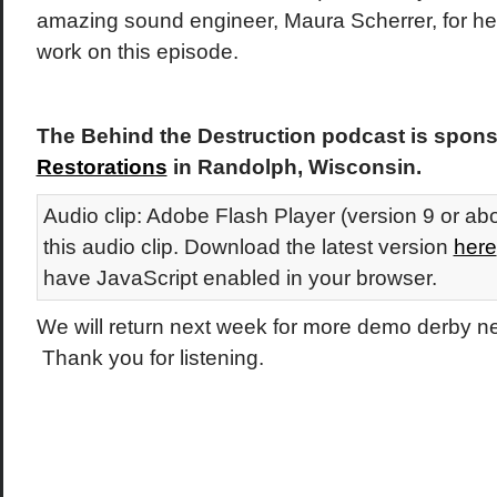
amazing sound engineer, Maura Scherrer, for her 
work on this episode.
The Behind the Destruction podcast is spon
Restorations
in Randolph, Wisconsin.
Audio clip: Adobe Flash Player (version 9 or abo
this audio clip. Download the latest version
here
have JavaScript enabled in your browser.
We will return next week for more demo derby 
Thank you for listening.