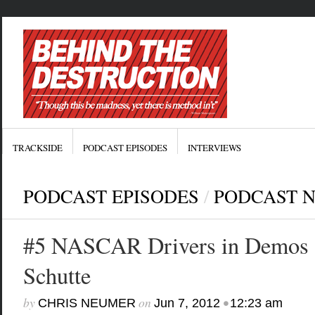
TRACKSIDE
PODCAST EPISODES
INTERVIEWS
PODCAST EPISODES
/
PODCAST 
#5 NASCAR Drivers in Demos
Schutte
by
on
•
CHRIS NEUMER
Jun 7, 2012
12:23 am