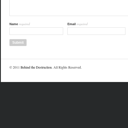
required
required
Name
Email
© 2011
Behind the Destruction
. All Rights Reserved.