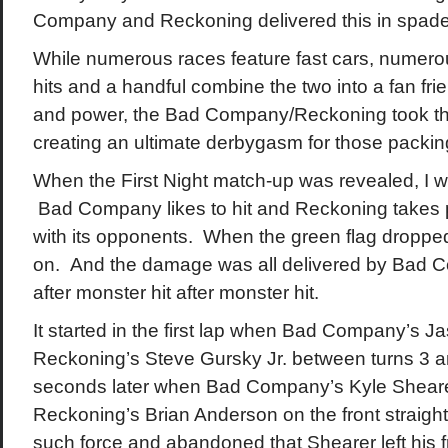
Company and Reckoning delivered this in spade
While numerous races feature fast cars, numerou
hits and a handful combine the two into a fan fr
and power, the Bad Company/Reckoning took this
creating an ultimate derbygasm for those packin
When the First Night match-up was revealed, I wa
Bad Company likes to hit and Reckoning takes p
with its opponents. When the green flag droppe
on. And the damage was all delivered by Bad 
after monster hit after monster hit.
It started in the first lap when Bad Company’s 
Reckoning’s Steve Gursky Jr. between turns 3 an
seconds later when Bad Company’s Kyle Sheare
Reckoning’s Brian Anderson on the front straight 
such force and abandoned that Shearer left his 