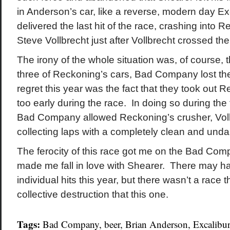
in Anderson’s car, like a reverse, modern day Ex
delivered the last hit of the race, crashing into
Steve Vollbrecht just after Vollbrecht crossed the 
The irony of the whole situation was, of course, t
three of Reckoning’s cars, Bad Company lost th
regret this year was the fact that they took out 
too early during the race. In doing so during the f
Bad Company allowed Reckoning’s crusher, Vollb
collecting laps with a completely clean and und
The ferocity of this race got me on the Bad C
made me fall in love with Shearer. There may h
individual hits this year, but there wasn’t a race 
collective destruction that this one.
Tags:
Bad Company
,
beer
,
Brian Anderson
,
Excalibur