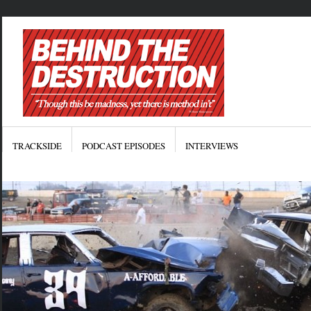
TRACKSIDE
PODCAST EPISODES
INTERVIEWS