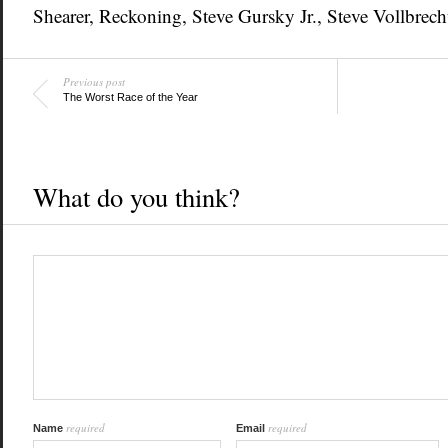
Shearer
,
Reckoning
,
Steve Gursky Jr.
,
Steve Vollbrech
Previous post
The Worst Race of the Year
What do you think?
required
required
Name
Email