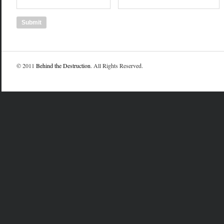
© 2011
Behind the Destruction
. All Rights Reserved.