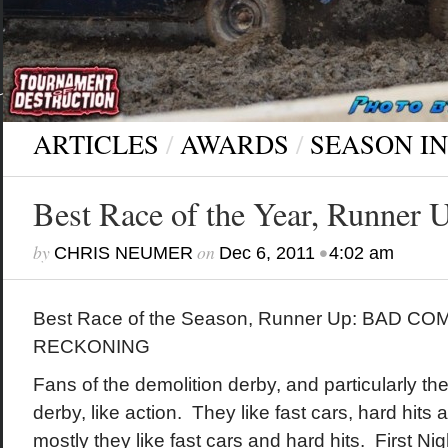
ARTICLES
/
AWARDS
/
SEASON I
Best Race of the Year, Runner 
by
on
•
CHRIS NEUMER
Dec 6, 2011
4:02 am
Best Race of the Season, Runner Up: BAD CO
RECKONING
Fans of the demolition derby, and particularly th
derby, like action. They like fast cars, hard hits
mostly they like fast cars and hard hits. First N