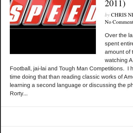
2011)
by
CHRIS 
No Comment
Over the la
spent entir
amount of t
watching A
Football, jai-lai and Tough Man Competitions. I 
time doing that than reading classic works of Ame
learning a second language or discussing the ph
Rorty...