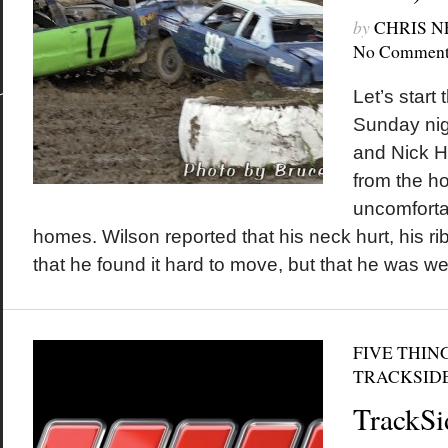
by
CHRIS 
No Comment
Let’s start 
Sunday nig
and Nick H
from the ho
uncomfortab
homes. Wilson reported that his neck hurt, his ri
that he found it hard to move, but that he was wel
FIVE THIN
TRACKSID
TrackSi