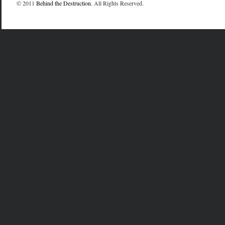
© 2011
Behind the Destruction
. All Rights Reserved.