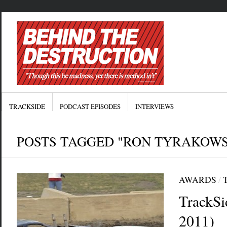
TRACKSIDE
PODCAST EPISODES
INTERVIEWS
POSTS TAGGED "RON TYRAKOWS
AWARDS
/
TrackSi
2011)