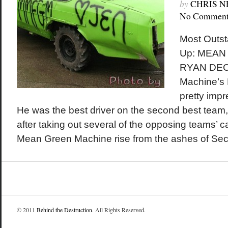
by
CHRIS 
No Comment
Most Outst
Up: MEAN
RYAN DEC
Machine’s
pretty imp
He was the best driver on the second best tea
after taking out several of the opposing teams’ 
Mean Green Machine rise from the ashes of Sec
© 2011
Behind the Destruction
. All Rights Reserved.