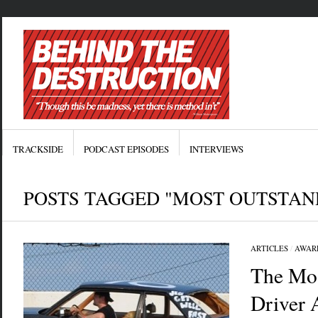
TRACKSIDE
PODCAST EPISODES
INTERVIEWS
POSTS TAGGED "MOST OUTSTAN
ARTICLES
/
AWAR
The Mos
Driver 