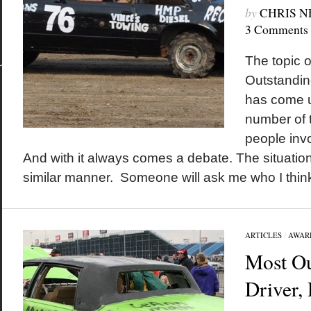
by
CHRIS 
3 Comments
The topic 
Outstanding
has come u
number of t
people inv
And with it always comes a debate. The situation
similar manner. Someone will ask me who I think 
ARTICLES
/
AWAR
Most Ou
Driver,