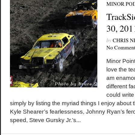
MINOR POI
TrackSi
30, 201
by
CHRIS 
No Comment
Minor Poin
love the te
am enamor
different fa
could write
simply by listing the myriad things I enjoy about t
Kyle Shearer’s fearlessness, Johnny Ryan’s fero
speed, Steve Gursky Jr.’s...