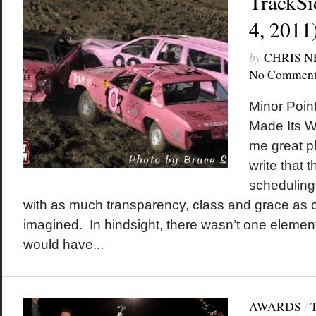
TrackSi
4, 2011
by
CHRIS 
No Comment
Minor Poin
Made Its Wa
me great pl
write that 
scheduling 
with as much transparency, class and grace as
imagined. In hindsight, there wasn’t one element 
would have...
AWARDS
/