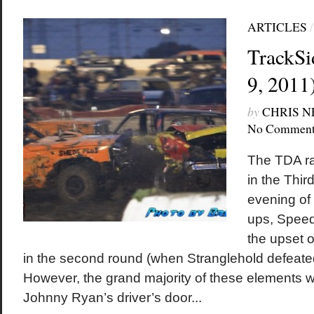
ARTICLES
TrackSi
9, 2011
by
CHRIS 
No Comment
The TDA ra
in the Thir
evening of 
ups, Speed
the upset o
in the second round (when Stranglehold defeat
However, the grand majority of these elements we
Johnny Ryan’s driver’s door...