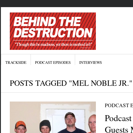
TRACKSIDE
PODCAST EPISODES
INTERVIEWS
POSTS TAGGED "MEL NOBLE JR."
PODCAST 
Podcast
Guests 