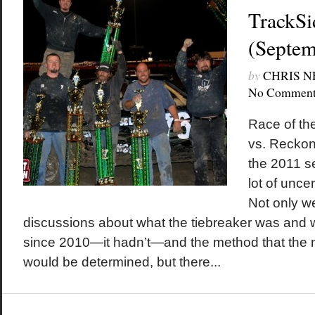
TrackSi
(Septem
by
CHRIS 
No Comment
Race of th
vs. Reckon
the 2011 se
lot of unce
Not only w
discussions about what the tiebreaker was and 
since 2010—it hadn’t—and the method that the n
would be determined, but there...