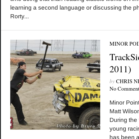
learning a second language or discussing the ph
Rorty...
MINOR POI
TrackSi
2011)
by
CHRIS 
No Comment
Minor Poin
Matt Wilson
During the 
young raci
has been a