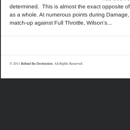
determined. This is almost the exact opposite o
as a whole. At numerous points during Damage, 
match-up against Full Throttle, Wilson’s...
© 2011
Behind the Destruction
. All Rights Reserved.