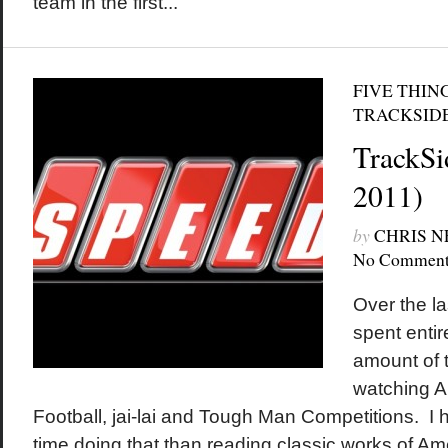
team in the first...
FIVE THIN
TRACKSID
TrackSi
2011)
by
CHRIS 
No Comment
Over the la
spent entir
amount of t
watching A
Football, jai-lai and Tough Man Competitions. I 
time doing that than reading classic works of Ame