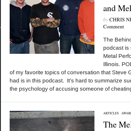
and Mel
by
CHRIS 
Comment
The Behind
podcast is
Metal Perf
Illinois.
of my favorite topics of conversation that Steve 
had is in this podcast. It’s hard to summarize succ
the psychology of accusing someone of cheating 
ARTICLES
/
AWAR
The Mel