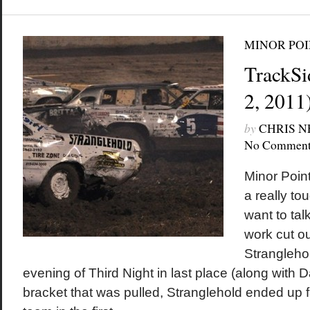
MINOR POI
TrackSi
2, 2011
by
CHRIS 
No Comment
Minor Poin
a really to
want to tal
work cut o
Stranglehol
evening of Third Night in last place (along with 
bracket that was pulled, Stranglehold ended up f