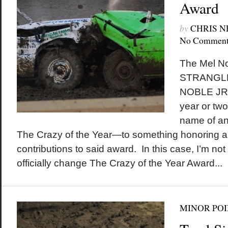
Award
by
CHRIS 
No Comment
The Mel No
STRANGL
NOBLE JR. 
year or tw
name of an
The Crazy of the Year—to something honoring an
contributions to said award. In this case, I’m not
officially change The Crazy of the Year Award...
MINOR POI