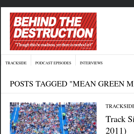
TRACKSIDE
PODCAST EPISODES
INTERVIEWS
POSTS TAGGED "MEAN GREEN M
TRACKSID
Track Si
2011)