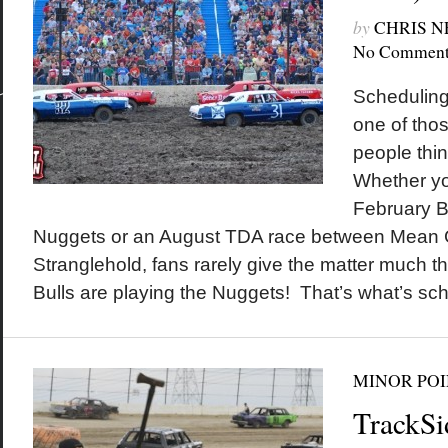
by
CHRIS 
No Comment
Scheduling
one of thos
people thi
Whether yo
February B
Nuggets or an August TDA race between Mean
Stranglehold, fans rarely give the matter much t
Bulls are playing the Nuggets! That’s what’s sc
MINOR POI
TrackSi