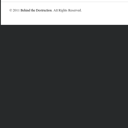
© 2011
Behind the Destruction
. All Rights Reserved.