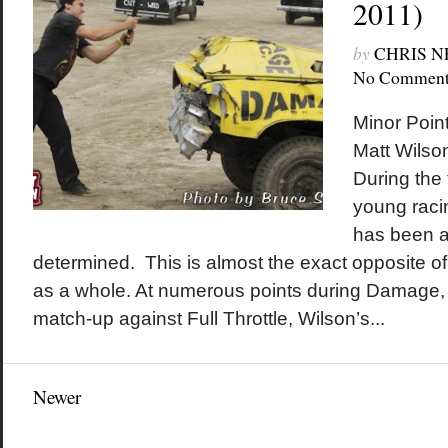
2011)
by
CHRIS 
No Comment
Minor Poin
Matt Wilson
During the 
young raci
has been a
determined. This is almost the exact opposite o
as a whole. At numerous points during Damage, 
match-up against Full Throttle, Wilson’s...
Newer