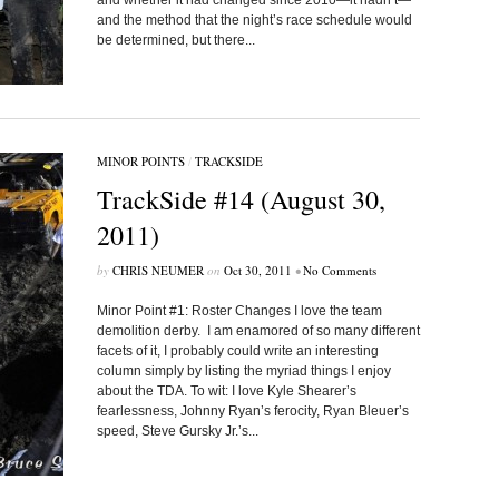
and whether it had changed since 2010—it hadn’t—
and the method that the night’s race schedule would
be determined, but there...
MINOR POINTS
/
TRACKSIDE
TrackSide #14 (August 30,
2011)
by
CHRIS NEUMER
on
Oct 30, 2011
•
No Comments
Minor Point #1: Roster Changes I love the team
demolition derby. I am enamored of so many different
facets of it, I probably could write an interesting
column simply by listing the myriad things I enjoy
about the TDA. To wit: I love Kyle Shearer’s
fearlessness, Johnny Ryan’s ferocity, Ryan Bleuer’s
speed, Steve Gursky Jr.’s...