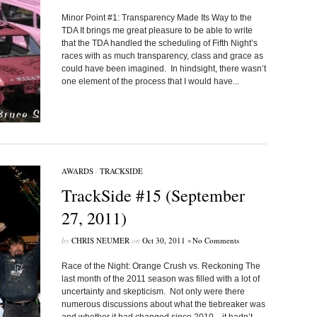
Minor Point #1: Transparency Made Its Way to the
TDA It brings me great pleasure to be able to write
that the TDA handled the scheduling of Fifth Night’s
races with as much transparency, class and grace as
could have been imagined. In hindsight, there wasn’t
one element of the process that I would have...
AWARDS
/
TRACKSIDE
TrackSide #15 (September
27, 2011)
by
CHRIS NEUMER
on
Oct 30, 2011
•
No Comments
Race of the Night: Orange Crush vs. Reckoning The
last month of the 2011 season was filled with a lot of
uncertainty and skepticism. Not only were there
numerous discussions about what the tiebreaker was