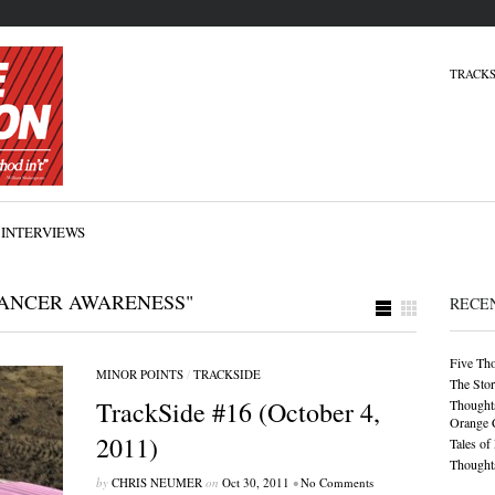
TRACKS
INTERVIEWS
CANCER AWARENESS"
RECE
Five Th
MINOR POINTS
/
TRACKSIDE
The Stor
TrackSide #16 (October 4,
Thoughts
Orange 
2011)
Tales of
Thoughts
by
CHRIS NEUMER
on
Oct 30, 2011
•
No Comments