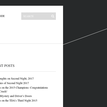
IDE
NT POSTS
oughts on Second Night, 2017
ies of Second Night 2017
 on the 2015 Champions: Congratulations
Crush!
 Mystery and Driver’s Doors
 on the TDA’s Third Night 2015