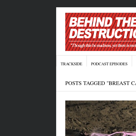
TRACKSIDE
PODCAST EPISODES
POSTS TAGGED "BREAST 