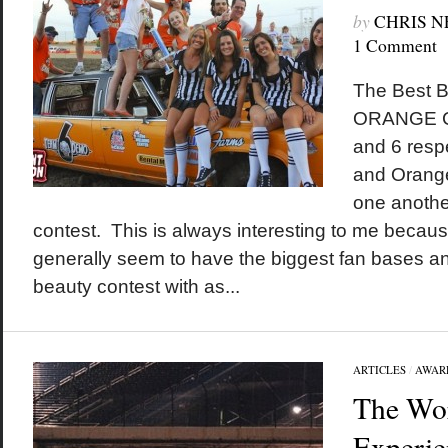
by
CHRIS 
1 Comment
The Best B
ORANGE C
and 6 respe
and Orange
one anothe
contest. This is always interesting to me becau
generally seem to have the biggest fan bases an
beauty contest with as...
ARTICLES
/
AWAR
The Wor
Experie