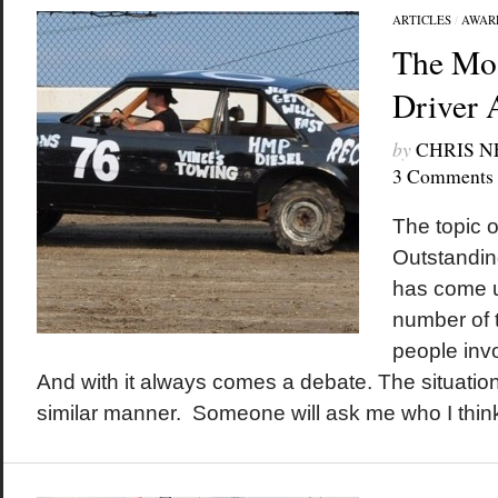
ARTICLES
/
AWAR
The Mos
Driver 
by
CHRIS 
3 Comments
The topic 
Outstanding
has come u
number of t
people inv
And with it always comes a debate. The situation
similar manner. Someone will ask me who I think 