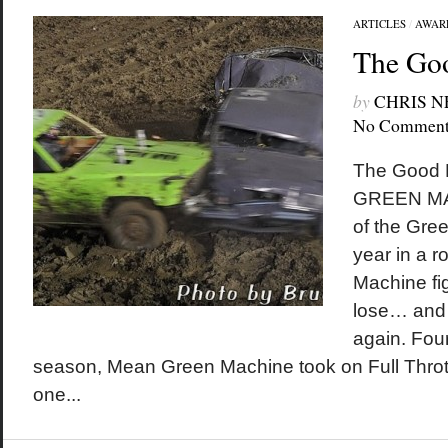
ARTICLES
/
AWAR
The Go
by
CHRIS 
No Comment
The Good 
GREEN MAC
of the Gre
year in a 
Machine fi
lose… and s
again. Four
season, Mean Green Machine took on Full Throttle
one...