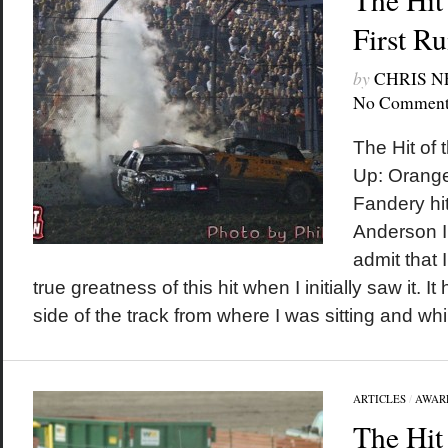
First R
by
CHRIS 
No Comment
The Hit of 
Up: Orange
Fandery hi
Anderson I w
admit that 
true greatness of this hit when I initially saw it. 
side of the track from where I was sitting and while
ARTICLES
/
AWAR
The Hit 