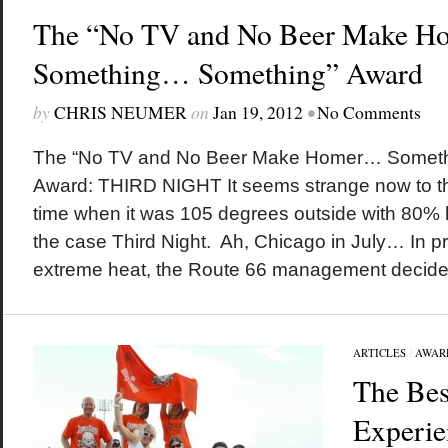
The “No TV and No Beer Make 
Something… Something” Award
by
CHRIS NEUMER
on
Jan 19, 2012
•
No Comments
The “No TV and No Beer Make Homer… Somet
Award: THIRD NIGHT It seems strange now to thi
time when it was 105 degrees outside with 80% h
the case Third Night. Ah, Chicago in July… In pr
extreme heat, the Route 66 management decided
ARTICLES
/
AWAR
The Bes
Experie