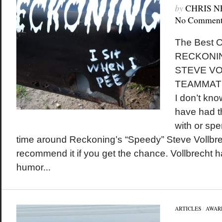
by
CHRIS 
No Comment
The Best O
RECKONIN
STEVE VO
TEAMMAT
I don’t kn
have had t
with or sp
time around Reckoning’s “Speedy” Steve Vollbrech
recommend it if you get the chance. Vollbrecht 
humor...
ARTICLES
/
AWAR