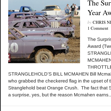
The Sur
Year A
by
CHRIS 
1 Comment
The Surpri
Award (Two
STRANGLE
MCMAHEN 
THROTTLE
STRANGLEHOLD’S BILL MCMAHEN Bill Mcmahen
who grabbed the checkered flag in the upset of 
Stranglehold beat Orange Crush. The fact that 
a surprise, yes, but the reason Mcmahen earns..