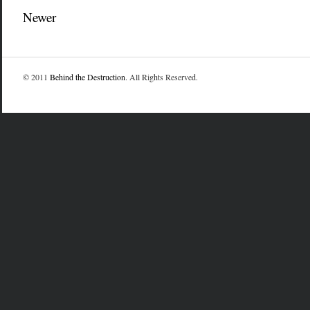
Newer
© 2011
Behind the Destruction
. All Rights Reserved.