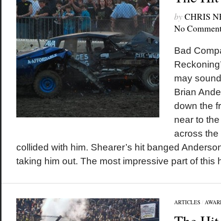
by
CHRIS 
No Comment
Bad Compan
Reckoning’
may sound 
Brian Ande
down the fr
near to the
across the 
collided with him. Shearer’s hit banged Anderson’
taking him out. The most impressive part of this hi
ARTICLES
/
AWAR
The Hit 