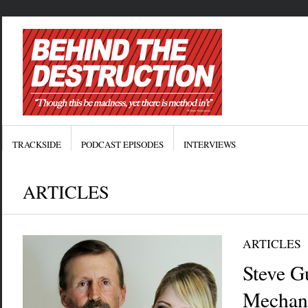
TRACKSIDE
PODCAST EPISODES
INTERVIEWS
ARTICLES
ARTICLES
Steve Gu
Mechani