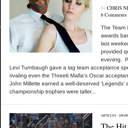
by
CHRIS 
6 Comments
The Team D
awards ban
last weeke
provided qu
evening. Pe
Levi Turnbaugh gave a tag team acceptance spe
rivaling even the Three6 Mafia’s Oscar accepta
John Millette earned a well-deserved ‘Legends’
championship trophies were taller...
ARTICLES
/
AWAR
The Hit 