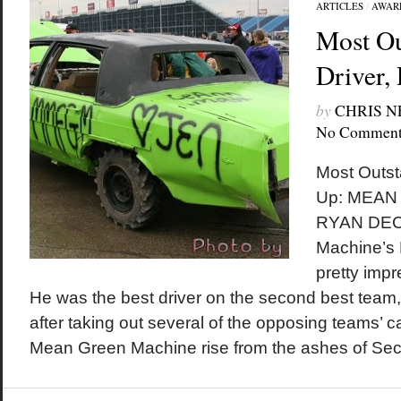
ARTICLES
/
AWAR
Most Ou
Driver,
by
CHRIS 
No Comment
Most Outst
Up: MEAN
RYAN DEC
Machine’s
pretty imp
He was the best driver on the second best tea
after taking out several of the opposing teams’ 
Mean Green Machine rise from the ashes of Sec