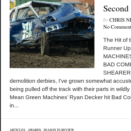
Second
by
CHRIS 
No Comment
The Hit of
Runner U
MACHINES
BAD COMP
SHEARER W
demolition derbies, I’ve grown somewhat accust
being pulled off the track with their parts in wild
Mean Green Machines’ Ryan Decker hit Bad Co
in...
ARTICLES
/
AWARDS
/
SEASON IN REVIEW