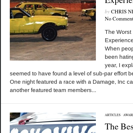
by
CHRIS 
No Comment
The Worst 
Experienc
When peop
been hatin
year, I exp
seemed to have found a level of sub-par effort be
One night featured a race with a Damage, Inc car
another featured team members...
ARTICLES
/
AWAR
The Bes